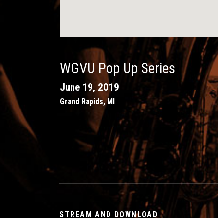
WGVU Pop Up Series
June 19, 2019
Grand Rapids
,
MI
STREAM AND DOWNLOAD