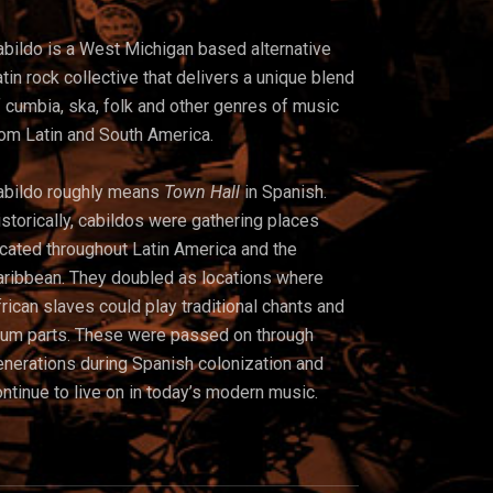
abildo is a West Michigan based alternative
tin rock collective that delivers a unique blend
 cumbia, ska, folk and other genres of music
rom Latin and South America.
abildo roughly means
Town Hall
in Spanish.
storically, cabildos were gathering places
ocated throughout Latin America and t
he
aribbean. They doubled as locations where
rican slaves could play traditional chants and
rum parts. These were passed on through
enerations during Spanish colonization and
ntinue to live on in today’s modern music.