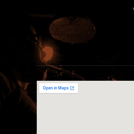
CABILDO
OFFICIAL WEBSITE FOR THE BAND C