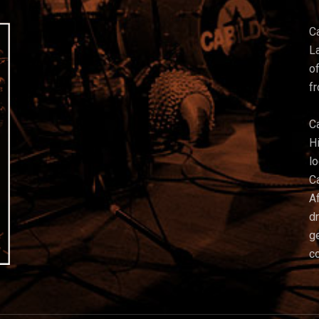
C
La
of
f
C
Hi
l
C
Af
d
g
co