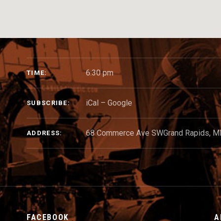
GIG DETAILS
6:30 pm
TIME
iCal
Google
SUBSCRIBE
68 Commerce Ave SW
Grand Rapids
,
M
ADDRESS
FACEBOOK
A