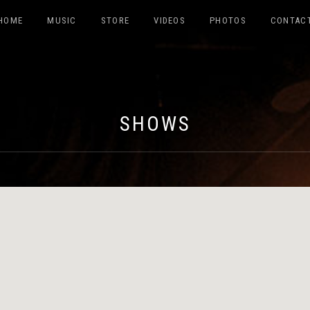
HOME
MUSIC
STORE
VIDEOS
PHOTOS
CONTAC
ABILDO
SHOWS