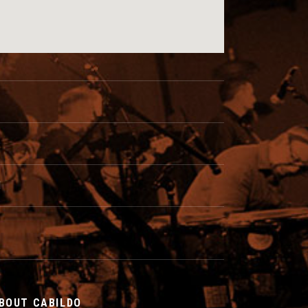
I
BOUT CABILDO