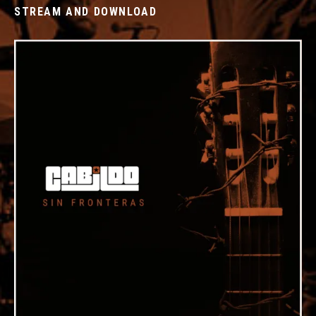
STREAM AND DOWNLOAD