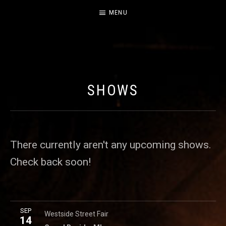
MENU
CABILDO
OFFICIAL WEBSITE FOR THE BAND CABILDO
SHOWS
There currently aren't any upcoming shows.
Check back soon!
More
SEP
Broadway (between Bridge Street & First Street)
Grand R
Westside Street Fair
14