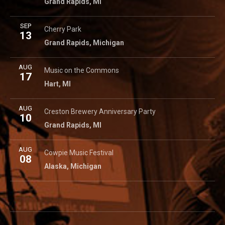
Grand Rapids
,
MI
More
SEP
Cherry Park
725 Cherry St SE
Cherry Park
13
Grand Rapids
,
Michigan
49503
Grand Rapids
,
Michigan
More
AUG
Hart Commons
49 S State St
Music on the Commons
17
Hart
,
MI
Hart
,
MI
More
AUG
Creston Brewery
1504 Plainfield Ave NE
Creston Brewery Anniversary Party
10
Grand Rapids
,
MI
Grand Rapids
,
MI
More
AUG
Cowpie Music Festival
7525 Alaska Ave. SE
Cowpie Music Festival
08
Alaska
,
Michigan
Alaska
,
Michigan