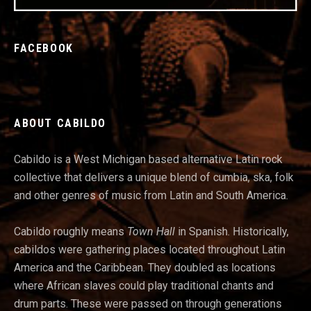
FACEBOOK
ABOUT CABILDO
Cabildo is a West Michigan based alternative Latin rock
collective that delivers a unique blend of cumbia, ska, folk
and other genres of music from Latin and South America.
Cabildo roughly means
Town Hall
in Spanish. Historically,
cabildos were gathering places located throughout Latin
America and t
he Caribbean. They doubled as locations
where African slaves could play traditional chants and
drum parts. These were passed on through generations