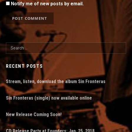
Notify me of new posts by email.
Search for:
RECENT POSTS
Stream, listen, download the album Sin Fronteras
Sin Fronteras (single) now available online
New Release Coming Soon!
CD Release Party at Founders: Jan. 25, 2018