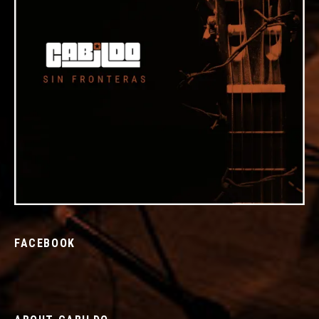
FACEBOOK