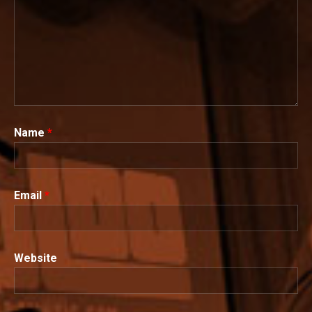
Name
*
Email
*
Website