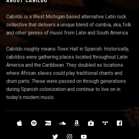
ABOUT CABILDO
Cabildo is a West Michigan based alternative Latin rock
collective that delivers a unique blend of cumbia, ska, folk
and other genres of music from Latin and South America.
Cabildo roughly means
Town Hall
in Spanish. Historically,
cabildos were gathering places located throughout Latin
America and t
he Caribbean. They doubled as locations
where African slaves could play traditional chants and
drum parts. These were passed on through generations
during Spanish colonization and continue to live on in
today’s modern music.
Social Media Profiles
iTunes
Spotify
Bandcamp
Soundcloud
Amazon
Google Play
Tidal
Face
Twitter
Instagram
YouTube