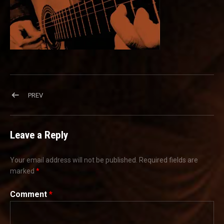
Post navigation
POST: CROPPED-WEBBKGNDIMAGE2-01.JPG
PREV
Leave a Reply
Your email address will not be published.
Required fields are
marked
*
Comment
*