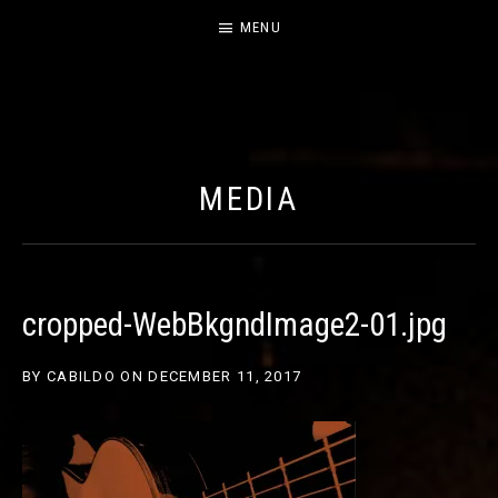
MENU
CABILDO
OFFICIAL WEBSITE FOR THE BAND CABILDO
MEDIA
cropped-WebBkgndImage2-01.jpg
BY
CABILDO
ON
DECEMBER 11, 2017