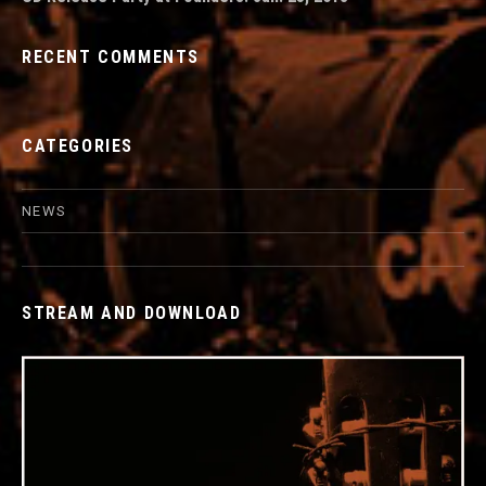
RECENT COMMENTS
CATEGORIES
NEWS
STREAM AND DOWNLOAD