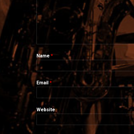
Name
*
Email
*
Website