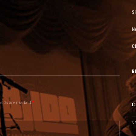
Si
N
CD
R
ields are marked
*
C
N