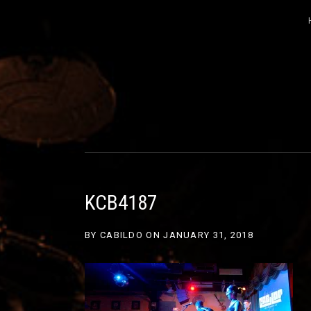
CABILDO
OFFICIAL WEBSITE FOR THE BAND C
KCB4187
BY
CABILDO
ON
JANUARY 31, 2018