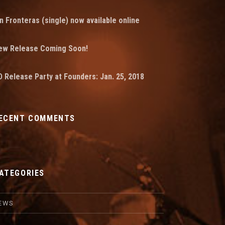
n Fronteras (single) now available online
ew Release Coming Soon!
 Release Party at Founders: Jan. 25, 2018
ECENT COMMENTS
ATEGORIES
EWS