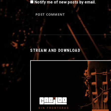
Notify me of new posts by email.
STREAM AND DOWNLOAD