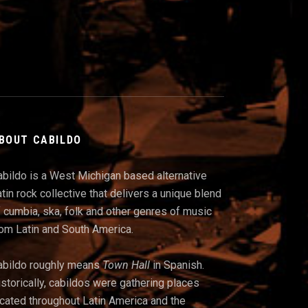
BOUT CABILDO
abildo is a West Michigan based alternative
tin rock collective that delivers a unique blend
 cumbia, ska, folk and other genres of music
rom Latin and South America.
abildo roughly means
Town Hall
in Spanish.
storically, cabildos were gathering places
ocated throughout Latin America and t
he