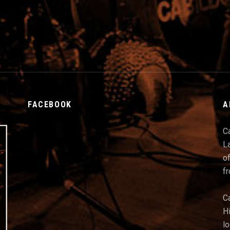
FACEBOOK
A
C
La
of
f
C
Hi
l