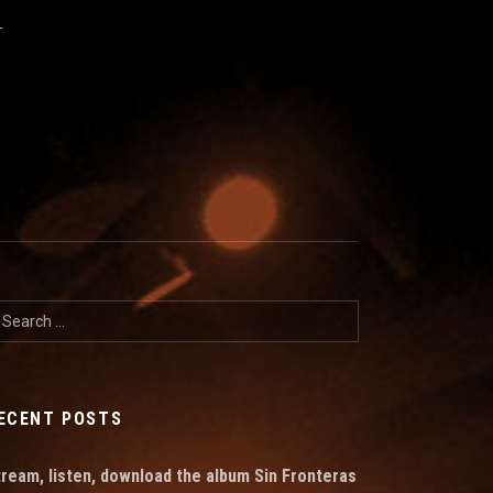
T
earch for:
ECENT POSTS
tream, listen, download the album Sin Fronteras