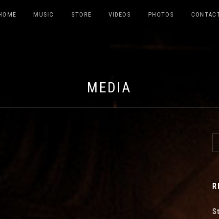
HOME
MUSIC
STORE
VIDEOS
PHOTOS
CONTAC
ABILDO
MEDIA
S
R
S