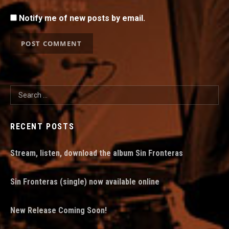
Notify me of new posts by email.
Search for:
RECENT POSTS
Stream, listen, download the album Sin Fronteras
Sin Fronteras (single) now available online
New Release Coming Soon!