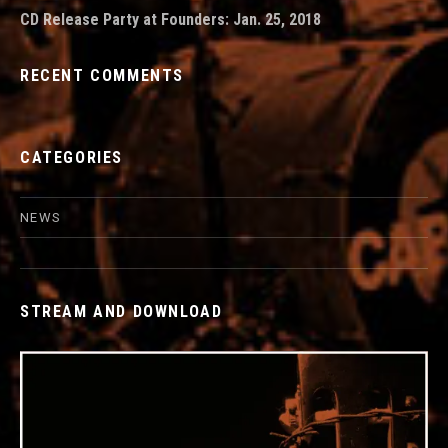
CD Release Party at Founders: Jan. 25, 2018
RECENT COMMENTS
CATEGORIES
NEWS
STREAM AND DOWNLOAD