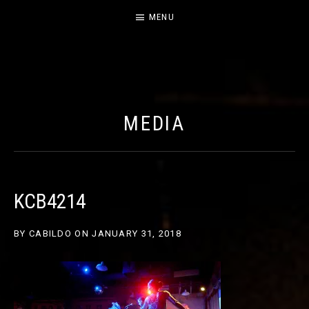
MENU
CABILDO
OFFICIAL WEBSITE FOR THE BAND CABILDO
MEDIA
KCB4214
BY
CABILDO
ON
JANUARY 31, 2018