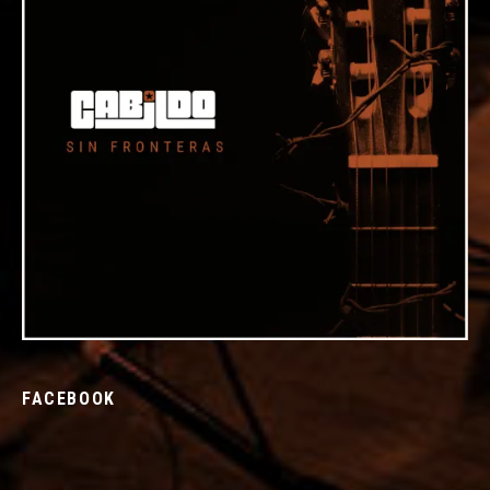
FACEBOOK