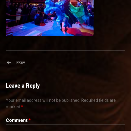
Post navigation
POST: KCB4214
PREV
Leave a Reply
Your email address will not be published.
Required fields are
marked
*
Comment
*