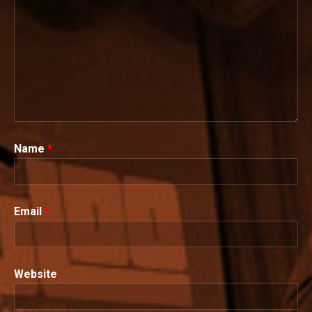
Name
*
Email
*
Website