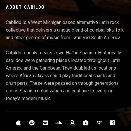
ABOUT CABILDO
Cabildo is a West Michigan based alternative Latin rock
collective that delivers a unique blend of cumbia, ska, folk
and other genres of music from Latin and South America.
Cabildo roughly means
Town Hall
in Spanish. Historically,
cabildos were gathering places located throughout Latin
America and t
he Caribbean. They doubled as locations
where African slaves could play traditional chants and
drum parts. These were passed on through generations
during Spanish colonization and continue to live on in
today’s modern music.
Social Media Profiles
iTunes
Spotify
Bandcamp
Soundcloud
Amazon
Google Play
Tidal
Face