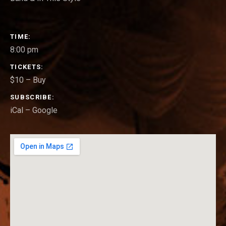
GIG DETAILS
TIME
8:00 pm
TICKETS
$10
–
Buy
SUBSCRIBE
iCal
Google