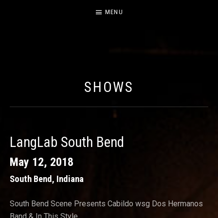
MENU
CABILDO
OFFICIAL WEBSITE FOR THE BAND CABILDO
SHOWS
LangLab South Bend
May 12, 2018
South Bend
,
Indiana
South Bend Scene Presents Cabildo wsg Dos Hermanos
Band & In This Style