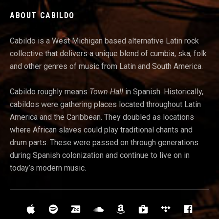
ABOUT CABILDO
Cabildo is a West Michigan based alternative Latin rock
collective that delivers a unique blend of cumbia, ska, folk
and other genres of music from Latin and South America.
Cabildo roughly means
Town Hall
in Spanish. Historically,
cabildos were gathering places located throughout Latin
America and t
he Caribbean. They doubled as locations
where African slaves could play traditional chants and
drum parts. These were passed on through generations
during Spanish colonization and continue to live on in
today’s modern music.
Social Media Profiles
iTunes
Spotify
Bandcamp
Soundcloud
Amazon
Google Play
Tidal
Face