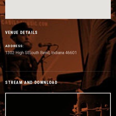
VENUE DETAILS
ADDRESS
1302 High St
South Bend
,
Indiana
46601
STREAM AND DOWNLOAD