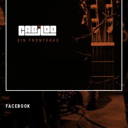
FACEBOOK